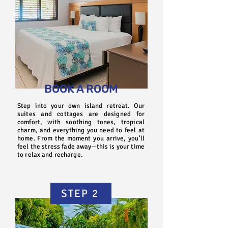
BOOK A ROOM
Step into your own island retreat. Our
suites and cottages are designed for
comfort, with soothing tones, tropical
charm, and everything you need to feel at
home. From the moment you arrive, you’ll
feel the stress fade away—this is your time
to relax and recharge.
STEP 2