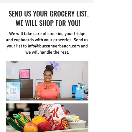
SEND US YOUR GROCERY LIST,
WE WILL SHOP FOR YOU!
We will take care of stocking your fridge
and cupboards with your groceries. Send us
your list to
info@buccaneerbeach.com
and
we will handle the rest.