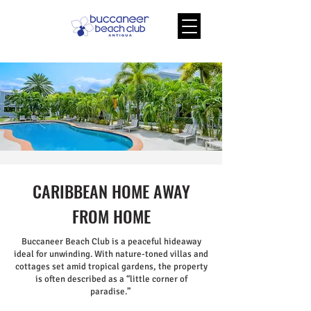
CARIBBEAN HOME AWAY
FROM HOME
Buccaneer Beach Club is a peaceful hideaway
ideal for unwinding. With nature-toned villas and
cottages set amid tropical gardens, the property
is often described as a “little corner of
paradise.”