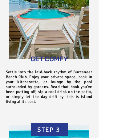
GET COMFY
Settle into the laid-back rhythm of Buccaneer
Beach Club. Enjoy your private space, cook in
your kitchenette, or lounge by the pool
surrounded by gardens. Read that book you’ve
been putting off, sip a cool drink on the patio,
or simply let the day drift by—this is island
living at its best.
STEP 3