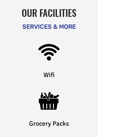
OUR FACILITIES
SERVICES & MORE
Wifi
Grocery Packs