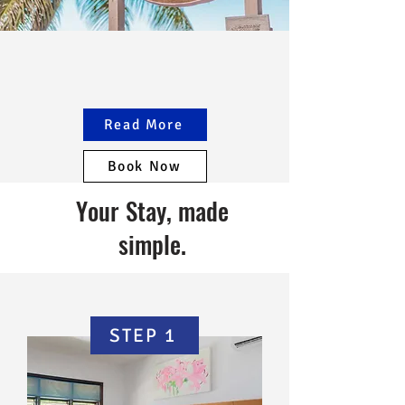
Read More
Book Now
Your Stay, made
simple.
STEP 1