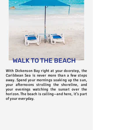
WALK TO THE BEACH
With Dickenson Bay right at your doorstep, the
Caribbean Sea is never more than a few steps
away. Spend your mornings soaking up the sun,
your afternoons strolling the shoreline, and
your evenings watching the sunset over the
horizon. The beach is calling—and here, it’s part
of your everyday.