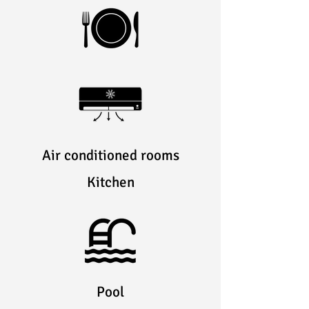
Air conditioned rooms
Kitchen
Pool