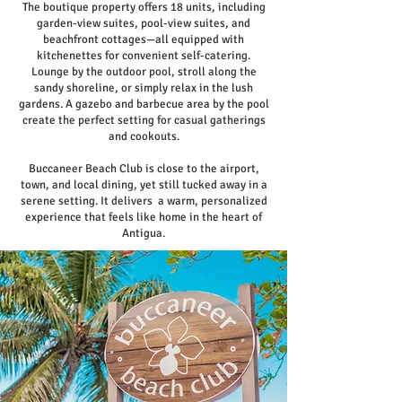
The boutique property offers 18 units, including
garden-view suites, pool-view suites, and
beachfront cottages—all equipped with
kitchenettes for convenient self-catering.
Lounge by the outdoor pool, stroll along the
sandy shoreline, or simply relax in the lush
gardens. A gazebo and barbecue area by the pool
create the perfect setting for casual gatherings
and cookouts.
Buccaneer Beach Club is close to the airport,
town, and local dining, yet still tucked away in a
serene setting. It delivers a warm, personalized
experience that feels like home in the heart of
Antigua.